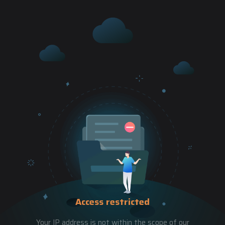
Access restricted
Your IP address is not within the scope of our