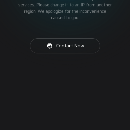
services. Please change it to an IP from another
region. We apologize for the inconvenience
caused to you.
Contact Now